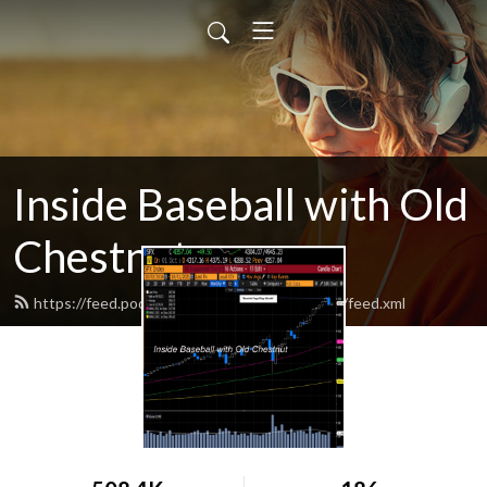
Inside Baseball with Old
Chestnut
https://feed.podbean.com/insidebaseballcast/feed.xml