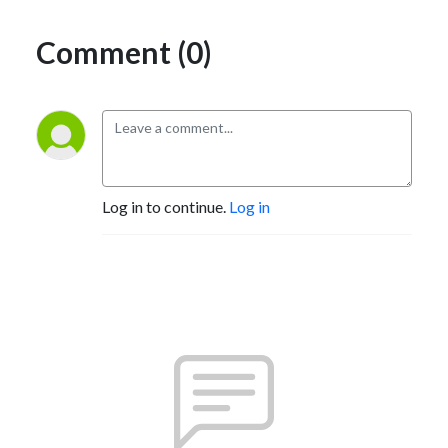
Daily Reading : Grant’s, GaveKal, Macro Tourist, Daily Shot, Anthony 
Comment (0)
Peters, David Zervos, NYPost,  FT, WSJ, NYT, SCMP, Chicago Tribune, 
Real Deal, Zero Hedge, Reuters, Bloomberg. 

Daily Listening : Phish
Log in to continue.
Log in